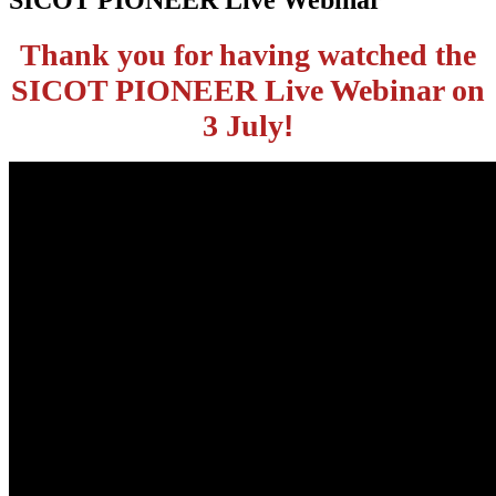
Thank you for having watched the
SICOT
PIONEER Live Webinar on
3 July
!