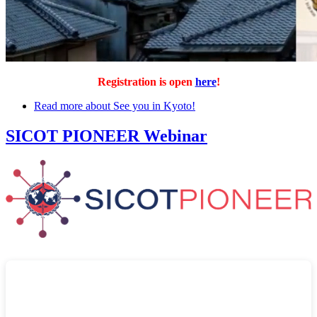
Registration is open
here
!
Read more
about See you in Kyoto!
SICOT PIONEER Webinar