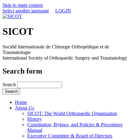
Skip to main content
Select another language
LOGIN
SICOT
Société Internationale de Chirurgie Orthopédique et de
Traumatologie
International Society of Orthopaedic Surgery and Traumatology
Search form
Search
Home
About Us
SICOT: The World Orthopaedic Organisation
History
Constitution, Bylaws, and Policies & Procedures
Manual
Executive Committee & Board of Directors