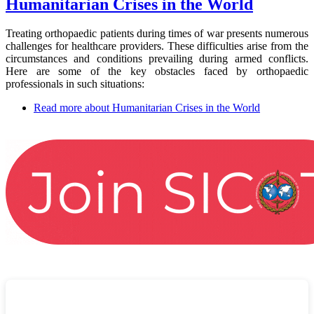
Humanitarian Crises in the World
Treating orthopaedic patients during times of war presents numerous
challenges for healthcare providers. These difficulties arise from the
circumstances and conditions prevailing during armed conflicts.
Here are some of the key obstacles faced by orthopaedic
professionals in such situations:
Read more
about Humanitarian Crises in the World