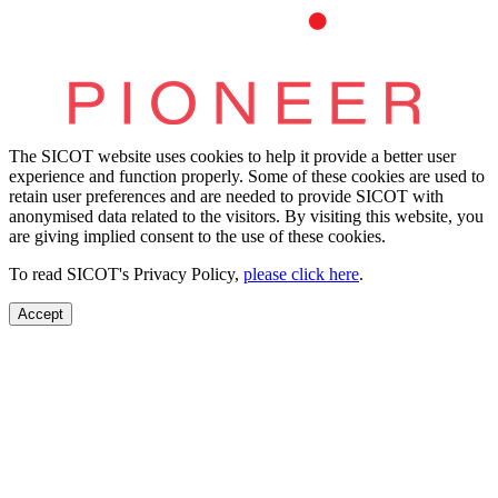
The SICOT website uses cookies to help it provide a better user
experience and function properly. Some of these cookies are used to
retain user preferences and are needed to provide SICOT with
anonymised data related to the visitors. By visiting this website, you
are giving implied consent to the use of these cookies.
To read SICOT's Privacy Policy,
please click here
.
Accept