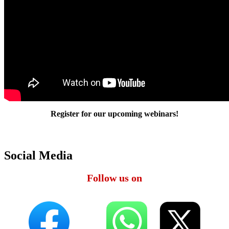
Register for our upcoming webinars!
Social Media
Follow us on