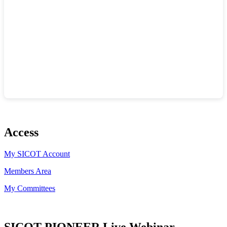
Access
My SICOT Account
Members Area
My Committees
SICOT PIONEER Live Webinar