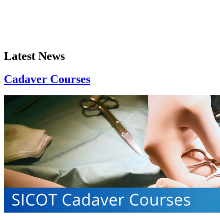
Latest News
Cadaver Courses