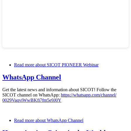
Read more
about SICOT PIONEER Webinar
WhatsApp Channel
Get the latest news and information about SICOT! Follow the
SICOT channel on WhatsApp:
https://whatsapp.com/channel/
0029VaqviWwBKfi7fm5e9J0Y
Read more
about WhatsApp Channel