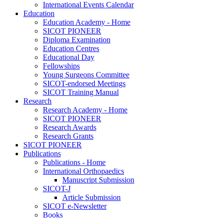
International Events Calendar
Education
Education Academy - Home
SICOT PIONEER
Diploma Examination
Education Centres
Educational Day
Fellowships
Young Surgeons Committee
SICOT-endorsed Meetings
SICOT Training Manual
Research
Research Academy - Home
SICOT PIONEER
Research Awards
Research Grants
SICOT PIONEER
Publications
Publications - Home
International Orthopaedics
Manuscript Submission
SICOT-J
Article Submission
SICOT e-Newsletter
Books