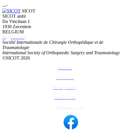
-->
SICOT
SICOT aisbl
Da Vincilaan 1
1930 Zaventem
BELGIUM
hq@sicot.org
Société Internationale de Chirurgie Orthopédique et de
Traumatologie
International Society of Orthopaedic Surgery and Traumatology
©SICOT 2026
Join Us
Contact Us
Privacy Policy
Useful Links
Follow us on