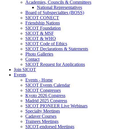
Academies, Councils & Committees
National Representatives
Board of Subspecialties (BOSS)
SICOT CONECT
Friendship Nations
SICOT Foundation
SICOT & MSF
SICOT & WHO
SICOT Code of Ethics
SICOT Declarations & Statements
Photo Galleries
Contact
SICOT Request for Applications
Join SICOT
Events
Events - Home
SICOT Events Calendar
SICOT Congresses
Kyoto 2026 Congress
Madrid 2025 Congress
SICOT PIONEER Live Webinars
Specialty Meetings
Cadaver Courses
Trainees Meetings
SICOT-endorsed Meetings