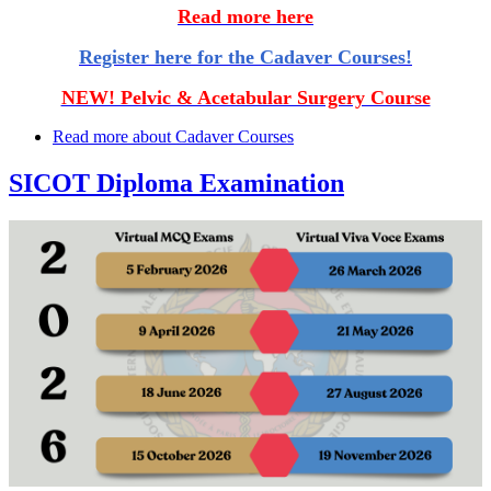
Read more here
Register here for the Cadaver Courses!
NEW! Pelvic & Acetabular Surgery Course
Read more
about Cadaver Courses
SICOT Diploma Examination