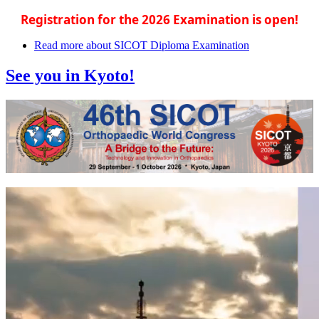
Registration for the 2026 Examination is open!
Read more
about SICOT Diploma Examination
See you in Kyoto!