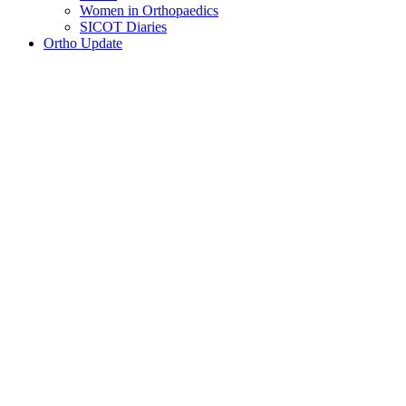
Women in Orthopaedics
SICOT Diaries
Ortho Update