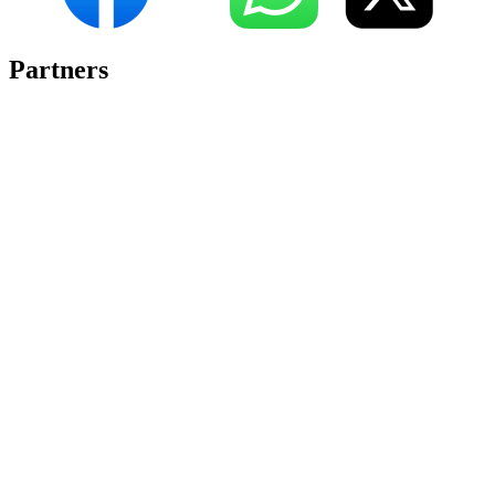
Partners