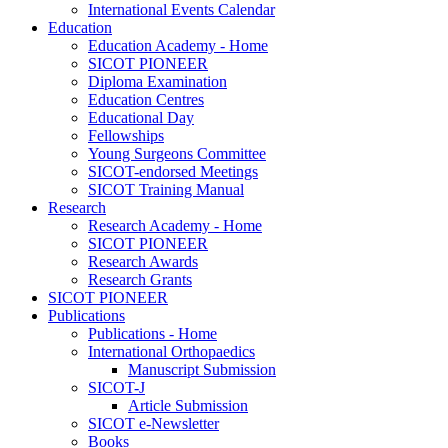
International Events Calendar
Education
Education Academy - Home
SICOT PIONEER
Diploma Examination
Education Centres
Educational Day
Fellowships
Young Surgeons Committee
SICOT-endorsed Meetings
SICOT Training Manual
Research
Research Academy - Home
SICOT PIONEER
Research Awards
Research Grants
SICOT PIONEER
Publications
Publications - Home
International Orthopaedics
Manuscript Submission
SICOT-J
Article Submission
SICOT e-Newsletter
Books