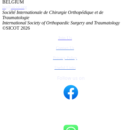
BELGIUM
hq@sicot.org
Société Internationale de Chirurgie Orthopédique et de
Traumatologie
International Society of Orthopaedic Surgery and Traumatology
©SICOT 2026
Join Us
Contact Us
Privacy Policy
Useful Links
Follow us on