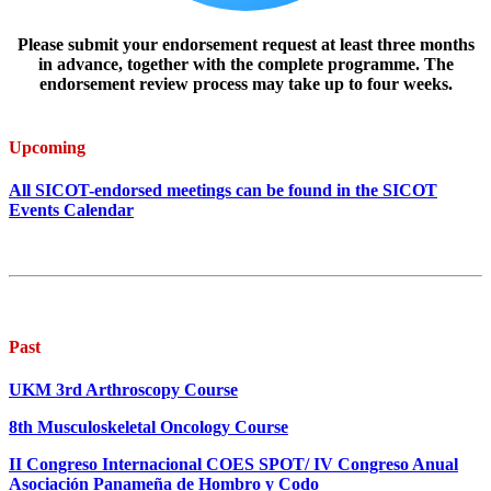
Please submit your endorsement request at least three months
in advance, together with the complete programme. The
endorsement review process may take up to four weeks.
Upcoming
All SICOT-endorsed meetings can be found in the SICOT
Events Calendar
Past
UKM 3rd Arthroscopy Course
8th Musculoskeletal Oncology Course
II Congreso Internacional COES SPOT/ IV Congreso Anual
Asociación Panameña de Hombro y Codo