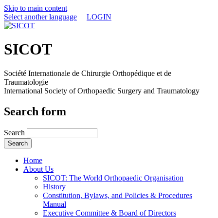
Skip to main content
Select another language
LOGIN
SICOT
Société Internationale de Chirurgie Orthopédique et de
Traumatologie
International Society of Orthopaedic Surgery and Traumatology
Search form
Search
Home
About Us
SICOT: The World Orthopaedic Organisation
History
Constitution, Bylaws, and Policies & Procedures
Manual
Executive Committee & Board of Directors