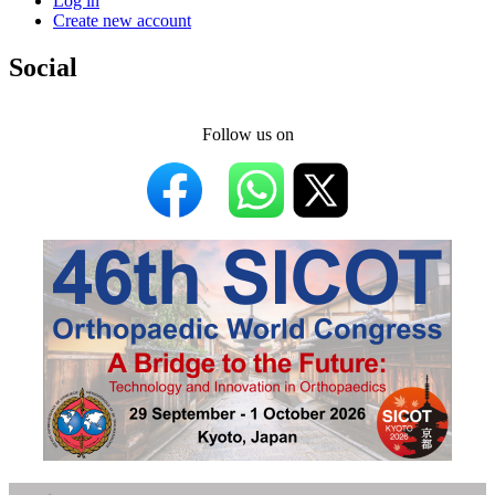
Log in
Create new account
Social
Follow us on