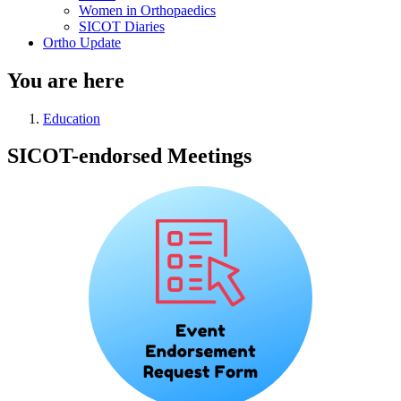
Women in Orthopaedics
SICOT Diaries
Ortho Update
You are here
Education
SICOT-endorsed Meetings