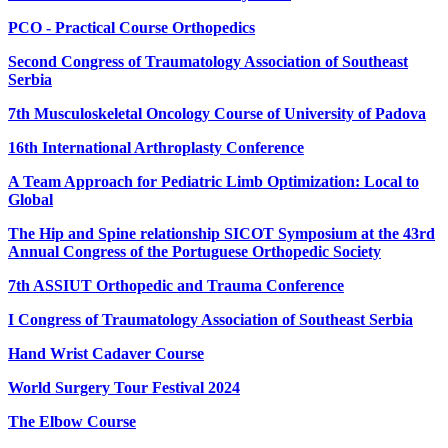
PCO - Practical Course Orthopedics
Second Congress of Traumatology Association of Southeast
Serbia
7th Musculoskeletal Oncology Course of University of Padova
16th International Arthroplasty Conference
A Team Approach for Pediatric Limb Optimization: Local to
Global
The Hip and Spine relationship SICOT Symposium at the 43rd
Annual Congress of the Portuguese Orthopedic Society
7th ASSIUT Orthopedic and Trauma Conference
I Congress of Traumatology Association of Southeast Serbia
Hand Wrist Cadaver Course
World Surgery Tour Festival 2024
The Elbow Course