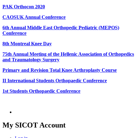
PAK Orthocon 2020
CAOSUK Annual Conference
6th Annual Middle East Orthopedic Pediatric (MEPOS)
Conference
8th Montreal Knee Day
75th Annual Meeting of the Hellenic Association of Orthopedics
and Traumatology Surgery
Primary and Revision Total Knee Arthroplasty Course
II International Students Orthopaedic Conference
1st Students Orthopaedic Conference
My SICOT Account