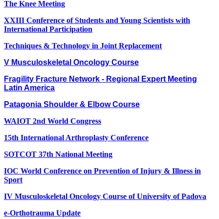
The Knee Meeting
XXIII Conference of Students and Young Scientists with
International Participation
Techniques & Technology in Joint Replacement
V Musculoskeletal Oncology Course
Fragility Fracture Network - Regional Expert Meeting
Latin America
Patagonia Shoulder & Elbow Course
WAIOT 2nd World Congress
15th International Arthroplasty Conference
SOTCOT 37th National Meeting
IOC World Conference on Prevention of Injury & Illness in
Sport
IV Musculoskeletal Oncology Course of University of Padova
e-Orthotrauma Update