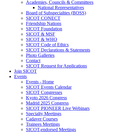
Academies, Councils & Committees
National Representatives
Board of Subspecialties (BOSS)
SICOT CONECT
Friendship Nations
SICOT Foundation
SICOT & MSF
SICOT & WHO
SICOT Code of Ethics
SICOT Declarations & Statements
Photo Galleries
Contact
SICOT Request for Applications
Join SICOT
Events
Events - Home
SICOT Events Calendar
SICOT Congresses
Kyoto 2026 Congress
Madrid 2025 Congress
SICOT PIONEER Live Webinars
Specialty Meetings
Cadaver Courses
Trainees Meetings
SICOT-endorsed Meetings