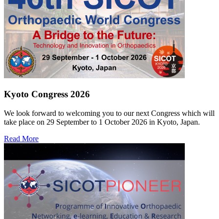
Kyoto Congress 2026
We look forward to welcoming you to our next Congress which will
take place on 29 September to 1 October 2026 in Kyoto, Japan.
Read More