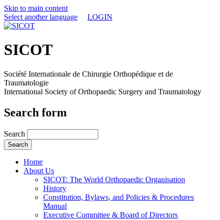
Skip to main content
Select another language
LOGIN
SICOT
Société Internationale de Chirurgie Orthopédique et de
Traumatologie
International Society of Orthopaedic Surgery and Traumatology
Search form
Search
Home
About Us
SICOT: The World Orthopaedic Organisation
History
Constitution, Bylaws, and Policies & Procedures
Manual
Executive Committee & Board of Directors