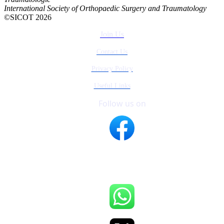
International Society of Orthopaedic Surgery and Traumatology
©SICOT 2026
Join Us
Contact Us
Privacy Policy
Useful Links
Follow us on