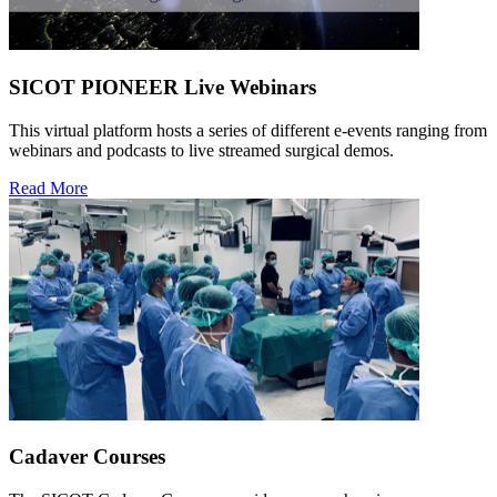
SICOT PIONEER Live Webinars
This virtual platform hosts a series of different e-events ranging from
webinars and podcasts to live streamed surgical demos.
Read More
Cadaver Courses