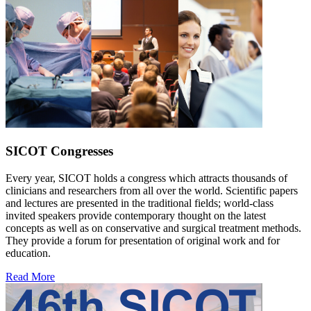
SICOT Congresses
Every year, SICOT holds a congress which attracts thousands of
clinicians and researchers from all over the world. Scientific papers
and lectures are presented in the traditional fields; world-class
invited speakers provide contemporary thought on the latest
concepts as well as on conservative and surgical treatment methods.
They provide a forum for presentation of original work and for
education.
Read More