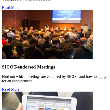
Read More
SICOT-endorsed Meetings
Find out which meetings are endorsed by SICOT and how to apply
for an endorsement.
Read More