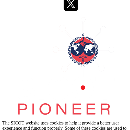
The SICOT website uses cookies to help it provide a better user
experience and function properly. Some of these cookies are used to