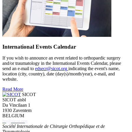
International Events Calendar
If you wish to announce an event related to orthopaedic surgery
and/or traumatology in the International Events Calendar, please
send an e-mail to
edsecr@sicot.org
indicating the event's name,
location (city, country), date (day(s)/month/year), e-mail, and
website.
Read More
SICOT
SICOT aisbl
Da Vincilaan 1
1930 Zaventem
BELGIUM
hq@sicot.org
Société Internationale de Chirurgie Orthopédique et de
Traumatologie