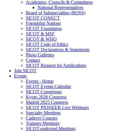
Academies, Councils & Committees
National Representatives
Board of Subspecialties (BOSS)
SICOT CONECT
Friendship Nations
SICOT Foundation
SICOT & MSF
SICOT & WHO
SICOT Code of Ethics
SICOT Declarations & Statements
Photo Galleries
Contact
SICOT Request for Applications
Join SICOT
Events
Events - Home
SICOT Events Calendar
SICOT Congresses
Kyoto 2026 Congress
Madrid 2025 Congress
SICOT PIONEER Live Webinars
Specialty Meetings
Cadaver Courses
Trainees Meetings
SICOT-endorsed Meetings