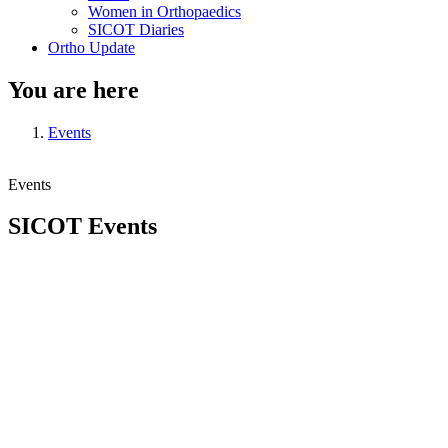
Women in Orthopaedics
SICOT Diaries
Ortho Update
You are here
Events
Events
SICOT Events