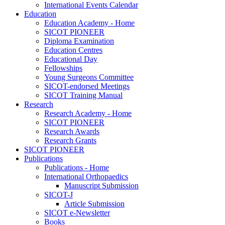
International Events Calendar
Education
Education Academy - Home
SICOT PIONEER
Diploma Examination
Education Centres
Educational Day
Fellowships
Young Surgeons Committee
SICOT-endorsed Meetings
SICOT Training Manual
Research
Research Academy - Home
SICOT PIONEER
Research Awards
Research Grants
SICOT PIONEER
Publications
Publications - Home
International Orthopaedics
Manuscript Submission
SICOT-J
Article Submission
SICOT e-Newsletter
Books