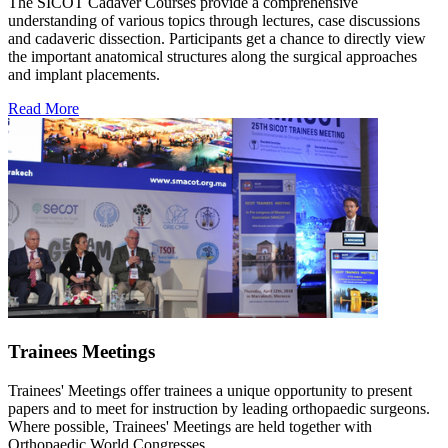
The SICOT Cadaver Courses provide a comprehensive
understanding of various topics through lectures, case discussions
and cadaveric dissection. Participants get a chance to directly view
the important anatomical structures along the surgical approaches
and implant placements.
Read More
Trainees Meetings
Trainees' Meetings offer trainees a unique opportunity to present
papers and to meet for instruction by leading orthopaedic surgeons.
Where possible, Trainees' Meetings are held together with
Orthopaedic World Congresses.