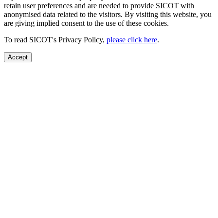
retain user preferences and are needed to provide SICOT with
anonymised data related to the visitors. By visiting this website, you
are giving implied consent to the use of these cookies.
To read SICOT's Privacy Policy,
please click here
.
Accept