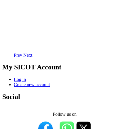
Prev
Next
My SICOT Account
Log in
Create new account
Social
Follow us on