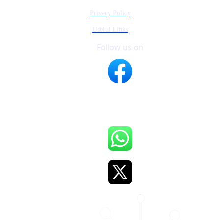
Privacy Policy
Useful Links
Follow us on