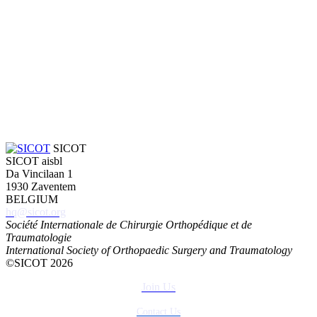
SICOT
SICOT aisbl
Da Vincilaan 1
1930 Zaventem
BELGIUM
hq@sicot.org
Société Internationale de Chirurgie Orthopédique et de
Traumatologie
International Society of Orthopaedic Surgery and Traumatology
©SICOT 2026
Join Us
Contact Us