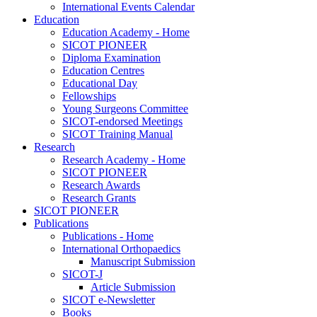
International Events Calendar
Education
Education Academy - Home
SICOT PIONEER
Diploma Examination
Education Centres
Educational Day
Fellowships
Young Surgeons Committee
SICOT-endorsed Meetings
SICOT Training Manual
Research
Research Academy - Home
SICOT PIONEER
Research Awards
Research Grants
SICOT PIONEER
Publications
Publications - Home
International Orthopaedics
Manuscript Submission
SICOT-J
Article Submission
SICOT e-Newsletter
Books