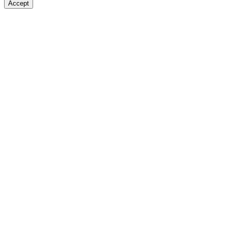
Accept