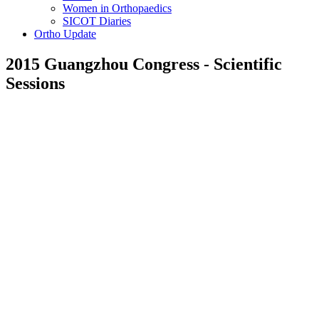
Women in Orthopaedics
SICOT Diaries
Ortho Update
2015 Guangzhou Congress - Scientific
Sessions