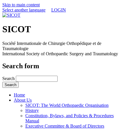
Skip to main content
Select another language
LOGIN
SICOT
Société Internationale de Chirurgie Orthopédique et de
Traumatologie
International Society of Orthopaedic Surgery and Traumatology
Search form
Search
Home
About Us
SICOT: The World Orthopaedic Organisation
History
Constitution, Bylaws, and Policies & Procedures
Manual
Executive Committee & Board of Directors