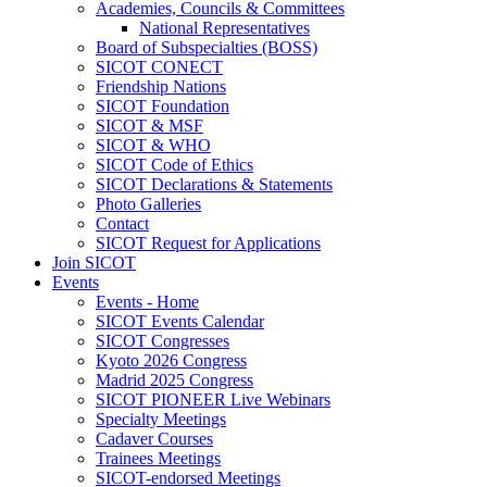
Academies, Councils & Committees
National Representatives
Board of Subspecialties (BOSS)
SICOT CONECT
Friendship Nations
SICOT Foundation
SICOT & MSF
SICOT & WHO
SICOT Code of Ethics
SICOT Declarations & Statements
Photo Galleries
Contact
SICOT Request for Applications
Join SICOT
Events
Events - Home
SICOT Events Calendar
SICOT Congresses
Kyoto 2026 Congress
Madrid 2025 Congress
SICOT PIONEER Live Webinars
Specialty Meetings
Cadaver Courses
Trainees Meetings
SICOT-endorsed Meetings