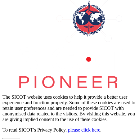
The SICOT website uses cookies to help it provide a better user
experience and function properly. Some of these cookies are used to
retain user preferences and are needed to provide SICOT with
anonymised data related to the visitors. By visiting this website, you
are giving implied consent to the use of these cookies.
To read SICOT's Privacy Policy,
please click here
.