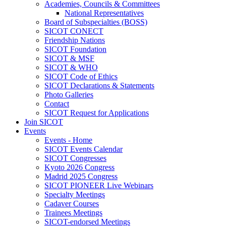
Academies, Councils & Committees
National Representatives
Board of Subspecialties (BOSS)
SICOT CONECT
Friendship Nations
SICOT Foundation
SICOT & MSF
SICOT & WHO
SICOT Code of Ethics
SICOT Declarations & Statements
Photo Galleries
Contact
SICOT Request for Applications
Join SICOT
Events
Events - Home
SICOT Events Calendar
SICOT Congresses
Kyoto 2026 Congress
Madrid 2025 Congress
SICOT PIONEER Live Webinars
Specialty Meetings
Cadaver Courses
Trainees Meetings
SICOT-endorsed Meetings