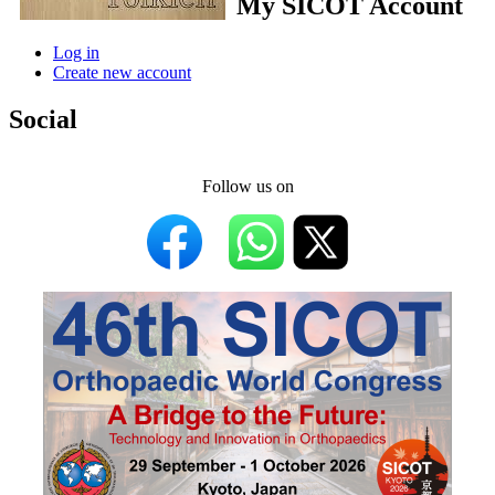
My SICOT Account
Log in
Create new account
Social
Follow us on