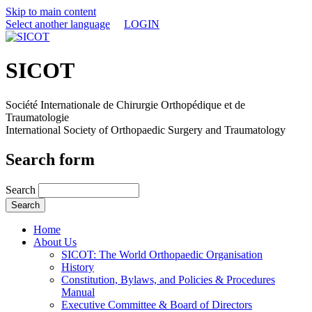
Skip to main content
Select another language
LOGIN
SICOT
Société Internationale de Chirurgie Orthopédique et de
Traumatologie
International Society of Orthopaedic Surgery and Traumatology
Search form
Search
Home
About Us
SICOT: The World Orthopaedic Organisation
History
Constitution, Bylaws, and Policies & Procedures
Manual
Executive Committee & Board of Directors