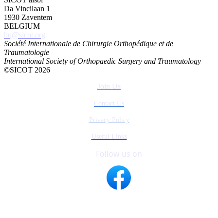
Da Vincilaan 1
1930 Zaventem
BELGIUM
hq@sicot.org
Société Internationale de Chirurgie Orthopédique et de
Traumatologie
International Society of Orthopaedic Surgery and Traumatology
©SICOT 2026
Join Us
Contact Us
Privacy Policy
Useful Links
Follow us on