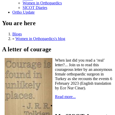
Women in Orthopaedics
SICOT Diaries
Ortho Update
You are here
Blogs
»
Women in Orthopaedics's blog
A letter of courage
When last did you read a ‘real’
letter?... Join us to read this
courageous letter by an anonymous
female orthopaedic surgeon in
Turkey as she recounts the events 6
February 2023 (English translation
by Ece Nur Cinar).
Read more...