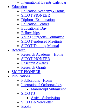
International Events Calendar
Education
Education Academy - Home
SICOT PIONEER
Diploma Examination
Education Centres
Educational Day
Fellowships
Young Surgeons Committee
SICOT-endorsed Meetings
SICOT Training Manual
Research
Research Academy - Home
SICOT PIONEER
Research Awards
Research Grants
SICOT PIONEER
Publications
Publications - Home
International Orthopaedics
Manuscript Submission
SICOT-J
Article Submission
SICOT e-Newsletter
Books