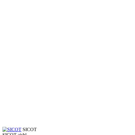
SICOT
SICOT aisbl