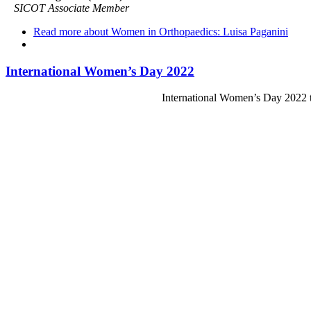
SICOT Associate Member
Read more
about Women in Orthopaedics: Luisa Paganini
International Women’s Day 2022
International Women’s Day 2022 t