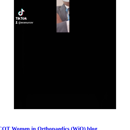
 SICOT Women in Orthopaedics (WiO) blog