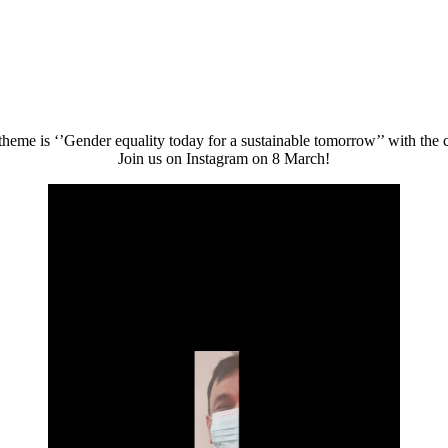
heme is ‘’Gender equality today for a sustainable tomorrow’’ with th
Join us on Instagram on 8 March!