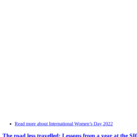
Read more
about International Women’s Day 2022
The road less travelled: Lessons from a year at the