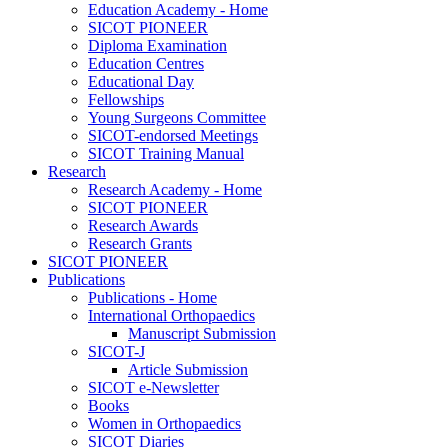
Education Academy - Home
SICOT PIONEER
Diploma Examination
Education Centres
Educational Day
Fellowships
Young Surgeons Committee
SICOT-endorsed Meetings
SICOT Training Manual
Research
Research Academy - Home
SICOT PIONEER
Research Awards
Research Grants
SICOT PIONEER
Publications
Publications - Home
International Orthopaedics
Manuscript Submission
SICOT-J
Article Submission
SICOT e-Newsletter
Books
Women in Orthopaedics
SICOT Diaries