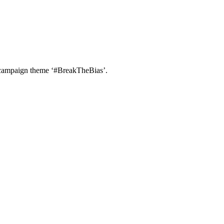
e campaign theme ‘#BreakTheBias’.