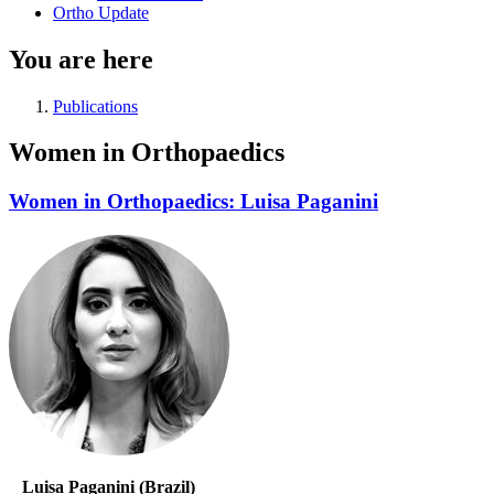
Ortho Update
You are here
Publications
Women in Orthopaedics
Women in Orthopaedics: Luisa Paganini
Luisa Paganini (Brazil)