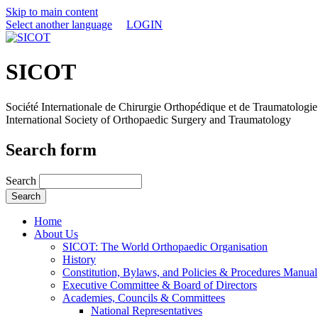
Skip to main content
Select another language
LOGIN
SICOT
Société Internationale de Chirurgie Orthopédique et de Traumatologie
International Society of Orthopaedic Surgery and Traumatology
Search form
Search
Home
About Us
SICOT: The World Orthopaedic Organisation
History
Constitution, Bylaws, and Policies & Procedures Manual
Executive Committee & Board of Directors
Academies, Councils & Committees
National Representatives