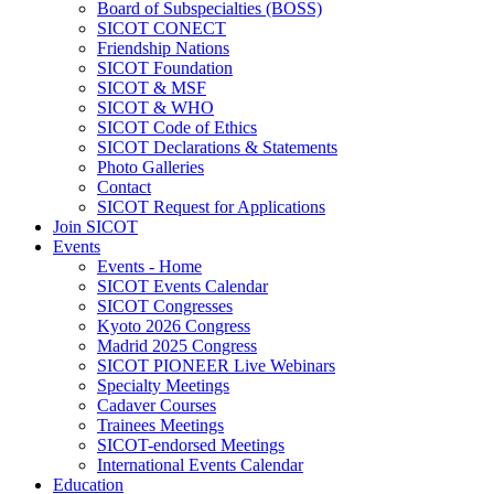
Board of Subspecialties (BOSS)
SICOT CONECT
Friendship Nations
SICOT Foundation
SICOT & MSF
SICOT & WHO
SICOT Code of Ethics
SICOT Declarations & Statements
Photo Galleries
Contact
SICOT Request for Applications
Join SICOT
Events
Events - Home
SICOT Events Calendar
SICOT Congresses
Kyoto 2026 Congress
Madrid 2025 Congress
SICOT PIONEER Live Webinars
Specialty Meetings
Cadaver Courses
Trainees Meetings
SICOT-endorsed Meetings
International Events Calendar
Education