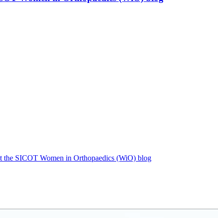
r at the SICOT Women in Orthopaedics (WiO) blog