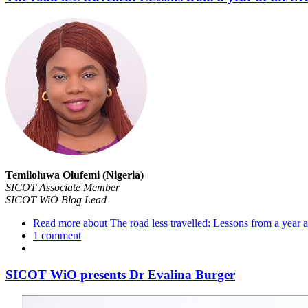
​Temiloluwa Olufemi (Nigeria)
SICOT Associate Member
SICOT WiO Blog Lead
Read more
about The road less travelled: Lessons from a yea
1 comment
SICOT WiO presents Dr Evalina Burger